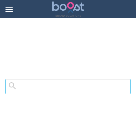
About Boost
Portfolio
Contact
Search