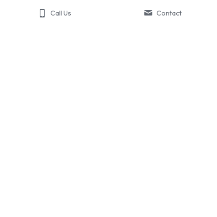
Call Us
Contact
About Boost
The Boost Story
What Boost Does
Contact Us
Portfolio
541.602.5670
© 2018-2025 Boost Brand Solutions | All Rights Reserved.