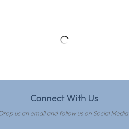
Connect With Us
Drop us an email and follow us on Social Media