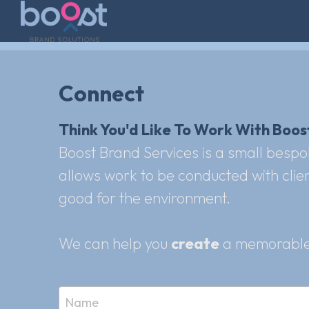
Connect
Think You'd Like To Work With Boost
Boost Brand Services is a small bespo
allows work to be conducted with client
good for the environment.
We can help you 
create
 a memorable
Name