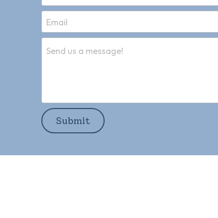
Email
Send us a message!
Submit