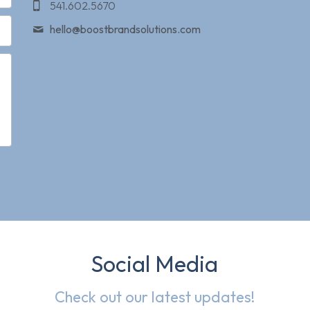
541.602.5670
hello@
boostbrandsolutions.com
Social Media
Check out our latest updates!