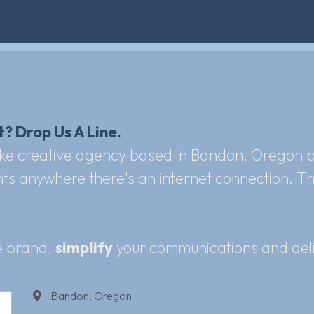
? Drop Us A Line. 
ke creative agency based in Bandon, Oregon but
s anywhere there's an internet connection. That'
 brand, 
simplify
 your communications and deli
Bandon, Oregon