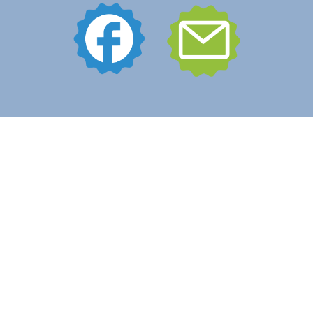
What Boost Does
Contact Us
Portfolio
541.602.5670
© 2018-2025 Boost Brand Solutions | All Rights Reserved.