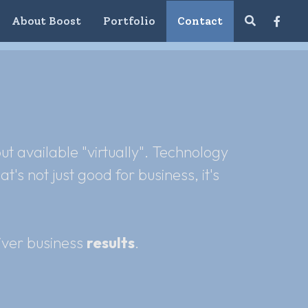
About Boost
Portfolio
Contact
 available "virtually". Technology 
s not just good for business, it's 
ver business 
results
.  